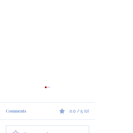
Comments
0.0 / 5 (0)