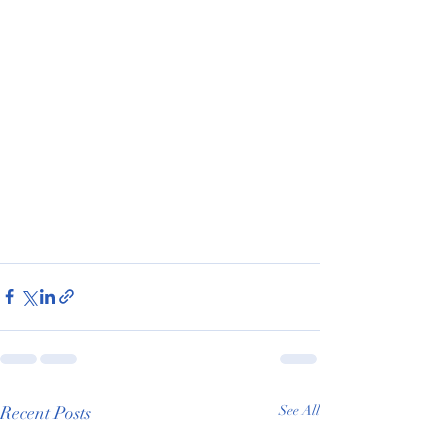
Recent Posts
See All