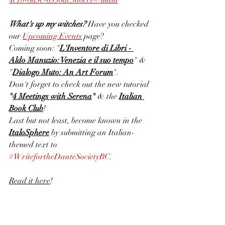
4c78-8a9c-6938dc5a0cce#/main
What's up my witches? 
Have you checked 
our
Upcoming Events
page? 
Coming soon: "
L'Inventore di Libri - 
Aldo Manuzio: Venezia e il suo tempo
" & 
"
Dialogo Muto: An Art Forum
". 
Don't forget to check out the new tutorial 
"
4 Meetings with Serena
" 
& the 
Italian 
Book Club
! 
Last but not least, become known in the 
ItaloSphere
 by submitting an Italian-
themed text to 
#WritefortheDanteSocietyBC
. 
Read it here
!