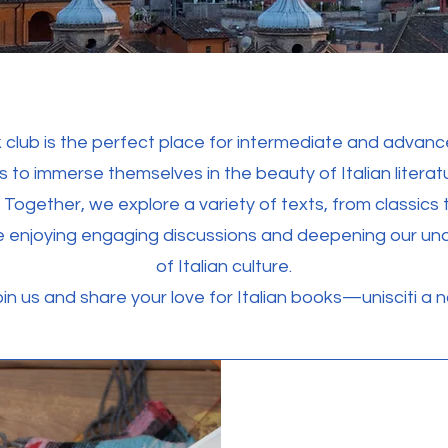
 club is the perfect place for intermediate and advance
s to immerse themselves in the beauty of Italian litera
 Together, we explore a variety of texts, from classics
le enjoying engaging discussions and deepening our un
of Italian culture.
in us and share your love for Italian books—unisciti a no