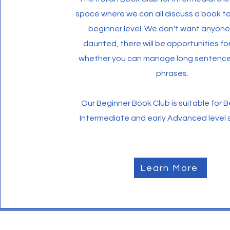
space where we can all discuss a book ta
beginner level. We don't want anyone 
daunted, there will be opportunities f
whether you can manage long sentences
phrases.
Our Beginner Book Club is suitable for 
Intermediate and early Advanced level 
Learn More