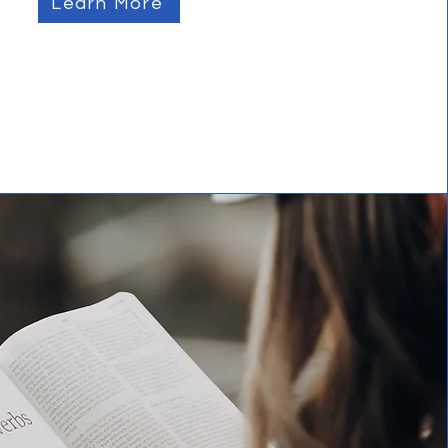
Learn More