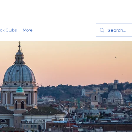
ok Clubs
More