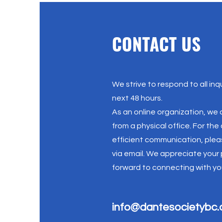
CONTACT US
We strive to respond to all inqu
next 48 hours.
As an online organization, we
from a physical office. For th
efficient communication, plea
via email. We appreciate your
forward to connecting with yo
info@dantesocietybc.