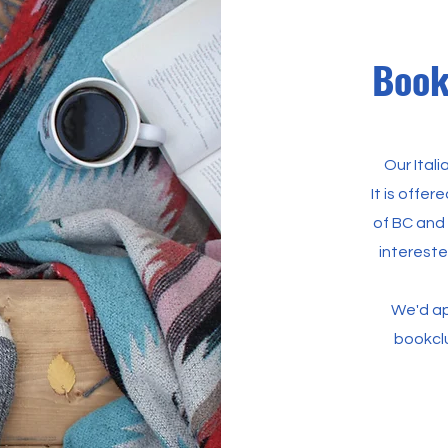
Book
Our Ital
It is offe
of BC and
intereste
We'd ap
bookcl