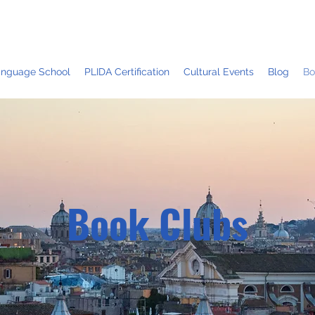
Language School
PLIDA Certification
Cultural Events
Blog
Bo
Book Clubs