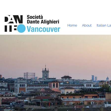
Home
About
Italian 