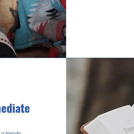
mediate
 a friendly