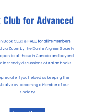
 Club for Advanced
ian Book CLub is
FREE for all its Members
.
red via Zoom by the Dante Alighieri Society
 open to all those in Canada and beyond
d in friendly discussions of Italian books.
preciate if you helped us keeping the
ub alive by becoming a Member of our
Society!