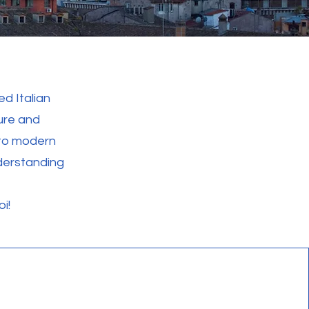
d Italian
ture and
 to modern
derstanding
i!