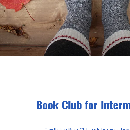
Book Club for Inter
The Italian Book Club for Intermediate is