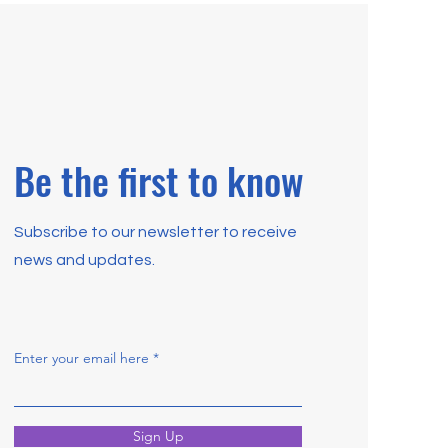
Be the first to know
Subscribe to our newsletter to receive
news and updates.
Enter your email here
Sign Up