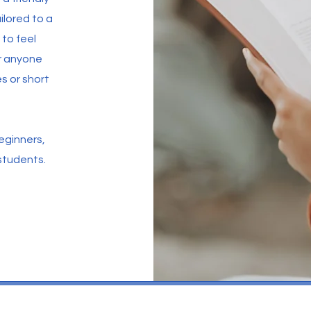
ilored to a
to feel
or anyone
 or short
Beginners,
students.