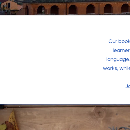
Our book
learner
language.
works, whi
Jo