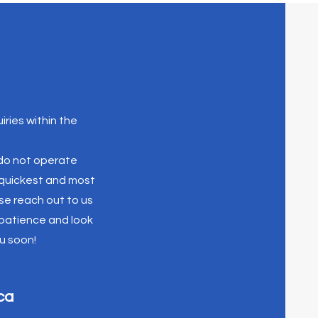
iries within the
 do not operate
e quickest and most
se reach out to us
 patience and look
u soon!
ca