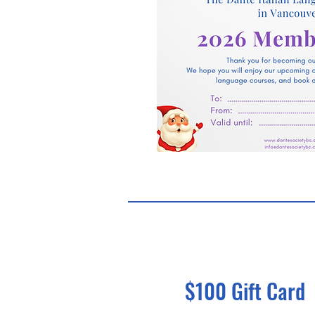
$100 Gift Card