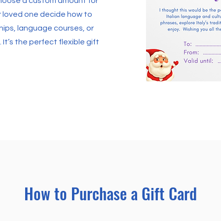
Choose a custom amount for
ur loved one decide how to
ps, language courses, or
 It’s the perfect flexible gift
How to Purchase a Gift Card