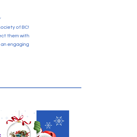
r
ociety of BC!
ect them with
d an engaging