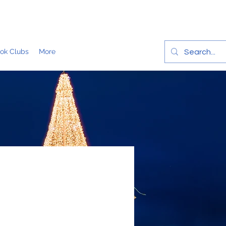
ok Clubs
More