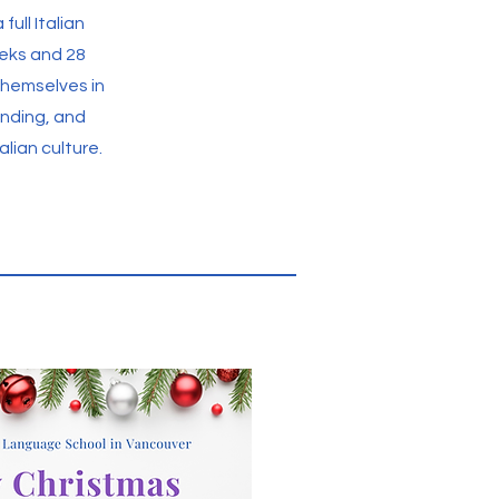
full Italian
eks and 28
themselves in
anding, and
lian culture.