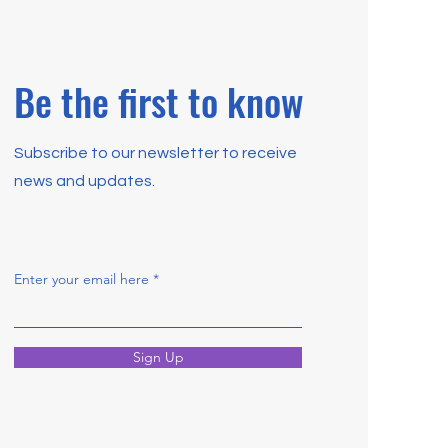
Be the first to know
Subscribe to our newsletter to receive
news and updates.
Enter your email here
Sign Up