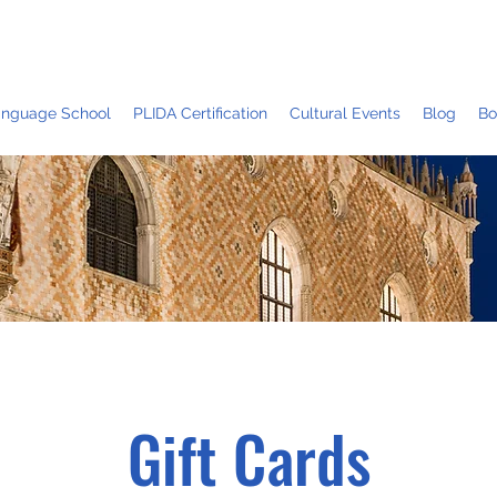
Language School
PLIDA Certification
Cultural Events
Blog
Bo
Gift Cards