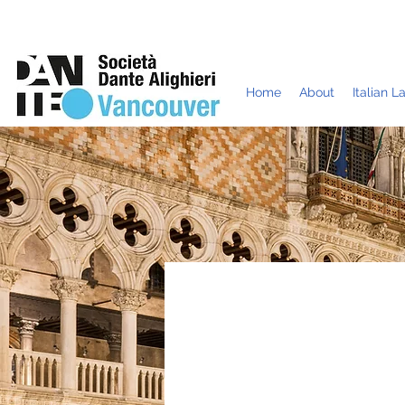
Home
About
Italian 