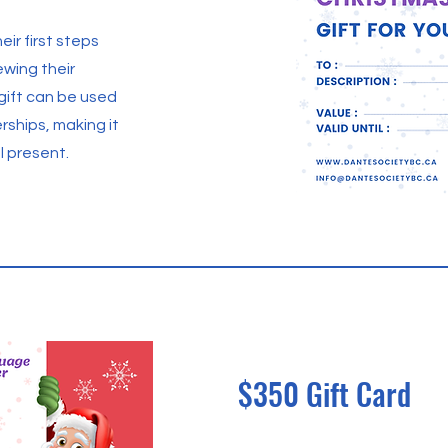
eir first steps
newing their
 gift can be used
ships, making it
l present.
$350 Gift Card