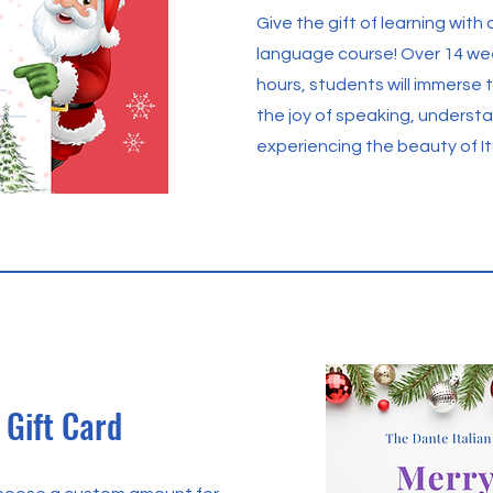
Give the gift of learning with a 
language course! Over 14 we
hours, students will immerse 
the joy of speaking, underst
experiencing the beauty of Ita
Gift Card