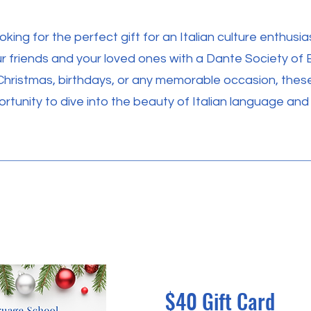
oking for the perfect gift for an Italian culture enthusia
r friends and your loved ones with a Dante Society of 
Christmas, birthdays, or any memorable occasion, thes
rtunity to dive into the beauty of Italian language and 
$40 Gift Card