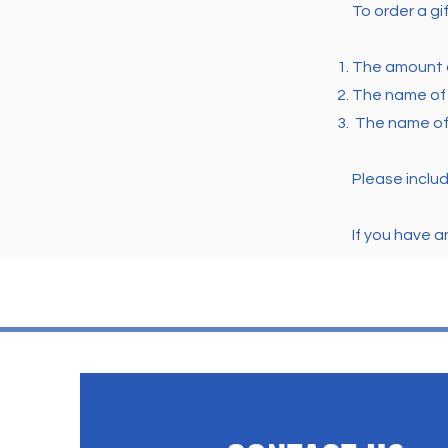
To order a gi
The amount o
T
he name of 
The name of 
Please inclu
If you have 