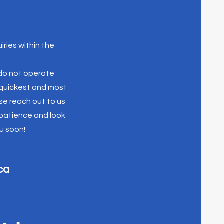
iries within the
 do not operate
e quickest and most
se reach out to us
 patience and look
u soon!
ca