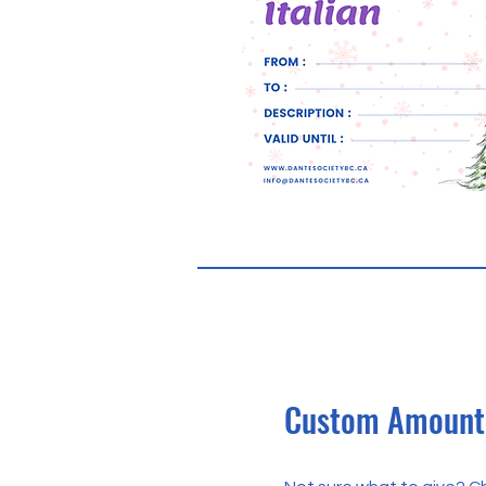
Custom Amount 