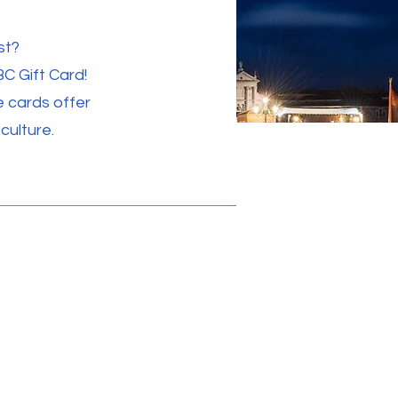
st?
BC Gift Card!
e cards offer
culture.