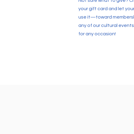
Not sure what to give? 
your gift card and let yo
use it—toward membershi
any of our cultural events.
for any occasion!