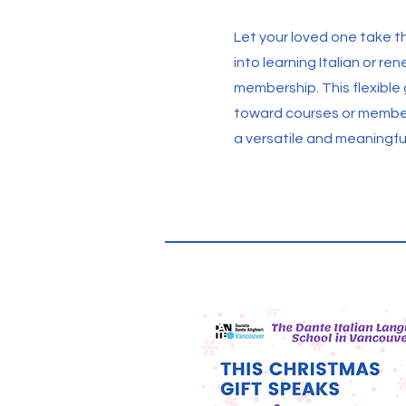
Let your loved one take th
into learning Italian or re
membership. This flexible
toward courses or member
a versatile and meaningfu