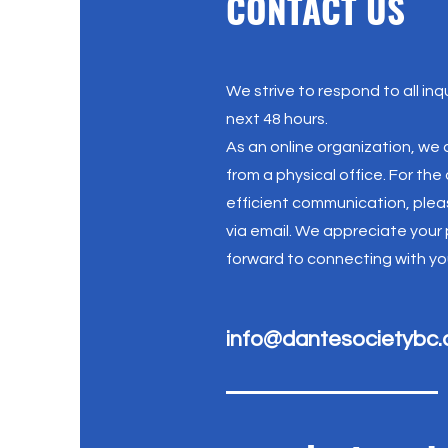
CONTACT US
We strive to respond to all inqu
next 48 hours.
As an online organization, we
from a physical office. For th
efficient communication, plea
via email. We appreciate your
forward to connecting with yo
info@dantesocietybc.