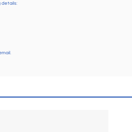
 details:
email.