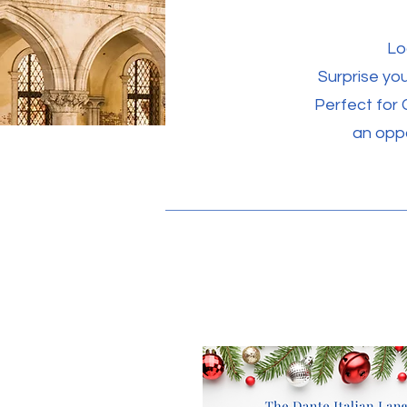
Lo
Surprise you
Perfect for 
an oppo