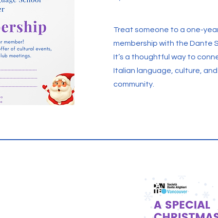
Treat someone to a one-yea
membership with the Dante S
It’s a thoughtful way to conn
Italian language, culture, an
community.