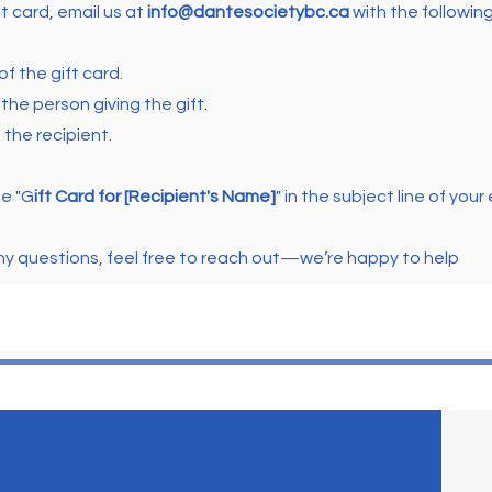
ft card, email us at
info@dantesocietybc.ca
with the following
f the gift card.
the person giving the gift.
the recipient.
de "G
ift Card for [Recipient's Name]
" in the subject line of your 
any questions, feel free to reach out—we’re happy to help