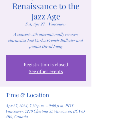
Renaissance to the
Jazz Age
Sat, Apr 27
  |  
Vancouver
A concert with internationally renown
clarinettist Josè Carlos French-Ballester and
pianist David Fung
Registration is closed
See other events
Time & Location
Apr 27, 2024, 7:30 p.m. – 9:00 p.m. PDT
Vancouver, 1270 Chestnut St, Vancouver, BC V6J
4R9, Canada