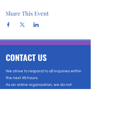
Share This Event
CONTACT US
We strive to respond to all inquiries within
the next 48 hours.
©
2020-2021
by The Dante Alighieri Society of BC.
As an online organization, we do not
Proudly created with Wix.com
operate from a physical office. For the
Last updated December 2024
quickest and most efficient
communication, please reach out to us via
email. We appreciate your patience and
look forward to connecting with you soon!