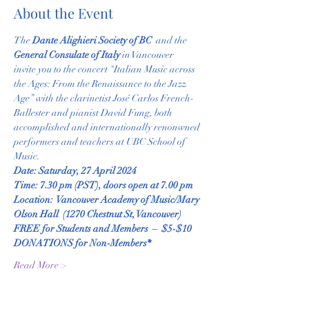
About the Event
The
 Dante Alighieri Society of BC 
 and the 
General Consulate of Italy 
in Vancouver
invite you to the concert "Italian Music across 
the Ages: From the Renaissance to the Jazz 
Age” with the clarinetist José Carlos French-
Ballester and pianist David Fung, both 
accomplished and internationally renonwned 
performers and teachers at UBC School of 
Music. 
Date: Saturday, 27 April 2024
Time: 7.30 pm (PST), doors open at 7.00 pm
Location:  Vancouver Academy of Music/Mary 
Olson Hall  (1270 Chestnut St, Vancouver) 
FREE for Students and Members  –  $5-$10 
DONATIONS for Non-Members*
Read More >