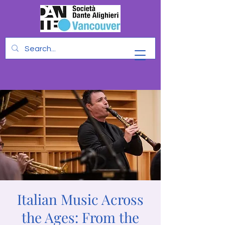
Italian Music Across
the Ages: From the