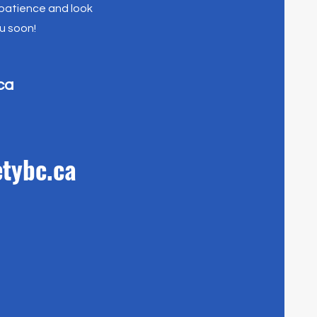
 patience and look
u soon!
ca
tybc.ca