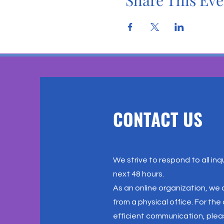
Share This Eve
CONTACT US
We strive to respond to all inqu
next 48 hours.
As an online organization, we
from a physical office. For th
efficient communication, plea