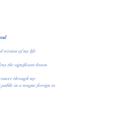
oul
 version of my life 
ny the significant lesson 
ncouver through my 
public in a tongue foreign to 