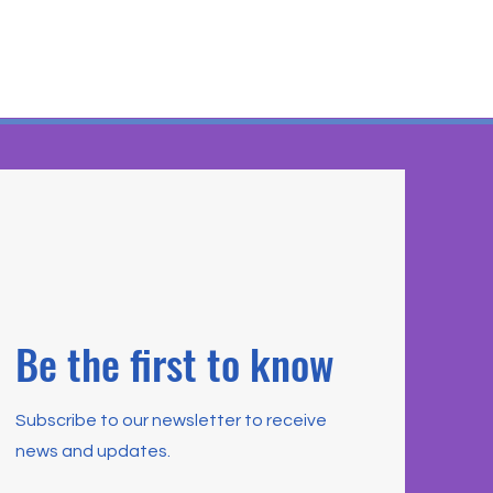
Be the first to know
Subscribe to our newsletter to receive
news and updates.