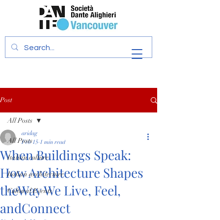
Post
All Posts
aridag
All Posts
Feb 15
1 min read
When Buildings Speak:
Italian culture
How Architecture Shapes
Italian architecture
theWay We Live, Feel,
Cultural Events
andConnect