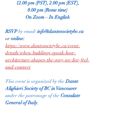
12.00 pm (PST), 2.00 pm (EST),
8.00 pm (Rome time)
On Zoom – In English
RSVP
 by email
:
info@dantesocietybc.ca
or 
online: 
https://www.dantesocietybc.ca/event-
details/when-buildings-speak-how-
architecture-shapes-the-way-we-live-feel-
and-connect
This event is organized by the
 Dante 
Alighieri Society of BC in Vancouver
under the patronage of the
 Consulate 
General of Italy.