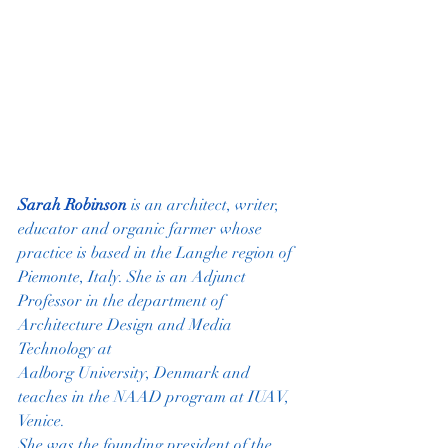
Sarah Robinson
is an architect, writer, 
educator and organic farmer whose
practice is based in the Langhe region of 
Piemonte, Italy. She is an Adjunct
Professor in the department of 
Architecture Design and Media 
Technology at
Aalborg University, Denmark and 
teaches in the NAAD program at IUAV, 
Venice.
She was the founding president of the 