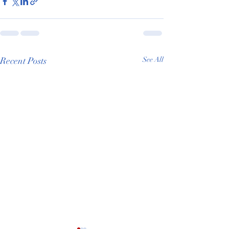
Recent Posts
See All