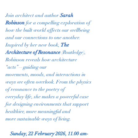
Join architect and author 
Sarah 
Robinson
 for a compelling exploration of 
how the built world affects our wellbeing 
and our connections to one another. 
Inspired by her new book, 
The 
Architecture of Resonance
(Routledge), 
Robinson reveals how architecture 
“acts”—guiding our
movements, moods, and interactions in 
ways we often overlook. From the physics 
of resonance to the poetry of
everyday life, she makes a powerful case 
for designing environments that support 
healthier, more meaningful and
more sustainable ways of living.
Sunday, 22 February 2026, 11.00 am-