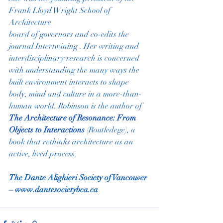
Frank Lloyd Wright School of 
Architecture
board of governors and co-edits the 
journal Intertwining . Her writing and
interdisciplinary research is concerned 
with understanding the many ways the
built environment interacts to shape 
body, mind and culture in a more-than-
human world. Robinson is the author of  
The Architecture of Resonance: From 
Objects to Interactions
 (Routledege), a 
book that rethinks architecture as an 
active, lived process.
The Dante Alighieri Society of Vancouver 
– 
www.dantesocietybca.ca