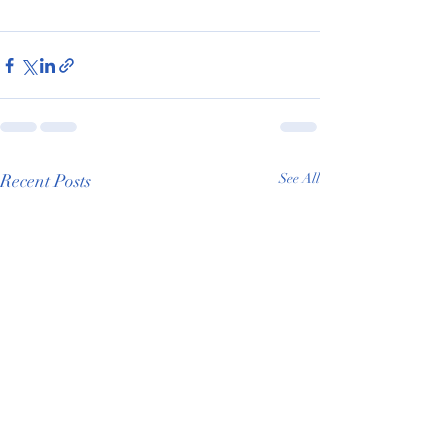
Recent Posts
See All