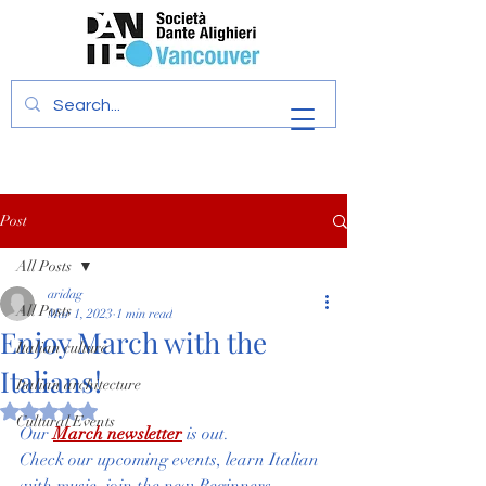
Post
All Posts
aridag
All Posts
Mar 1, 2023
1 min read
Enjoy March with the
Italian culture
Italians!
Italian architecture
Rated NaN out of 5 stars.
Cultural Events
Our 
March newsletter
 is out. 
Check our upcoming events, learn Italian 