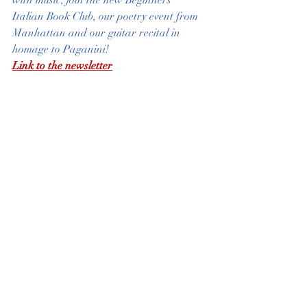
with music, join the new Beginners 
Italian Book Club, our poetry event from 
Manhattan and our guitar recital in 
homage to Paganini!
Link to the newsletter